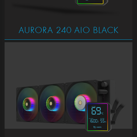
AURORA 240 AIO BLACK