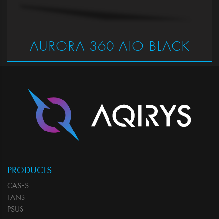
AURORA 360 AIO BLACK
PRODUCTS
CASES
FANS
PSUS