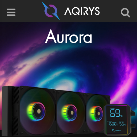
Aurora