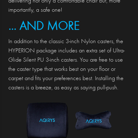
delivering not only a comfortable chair but, more
importantly, a safe one!
… AND MORE
In addition to the classic 3-inch Nylon casters, the
HYPERION package includes an extra set of Ultra-
Glide Silent PU 3-inch casters. You are free to use
the caster type that works best on your floor or
carpet and fits your preferences best. Installing the
casters is a breeze, as easy as saying pull-push.