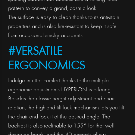
pattern to convey a grand, cosmic look.
The surface is easy to clean thanks to its anti-stain
properties and is also fire-resistant to keep it safe
from occasional smoky accidents.
#VERSATILE
ERGONOMICS
Indulge in utter comfort thanks to the multiple
ergonomic adjustments HYPERION is offering.
Besides the classic height adjustment and chair
rotation, the high-end tilt-lock mechanism lets you tilt
the chair and lock it at the desired angle. The
backrest is also reclinable to 155° for that well-