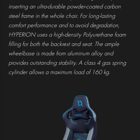
inserting an ultra-durable powder-coated carbon
steel frame in the whole chair. For long-lasting
comfort performance and to avoid degradation,
HYPERION uses a high-density Polyurethane foam
filling for both the backrest and seat. The ample
wheelbase is made from aluminum alloy and
provides outstanding stability. A class 4 gas spring
cylinder allows a maximum load of 160 kg.