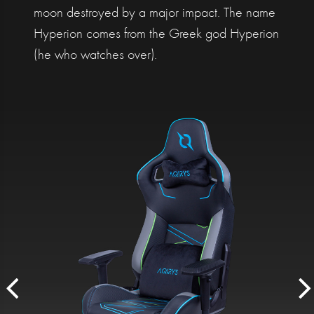
moon destroyed by a major impact. The name
Hyperion comes from the Greek god Hyperion
(he who watches over).