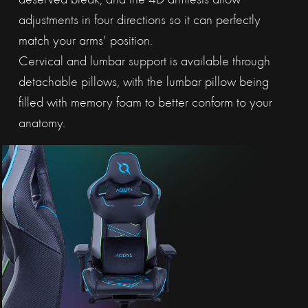
deserved break, and the 4D armrests allow
adjustments in four directions so it can perfectly
match your arms' position.
Cervical and lumbar support is available through
detachable pillows, with the lumbar pillow being
filled with memory foam to better conform to your
anatomy.