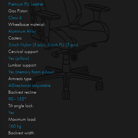
Premium PU Leather
Gas Piston:
Class 4
Wheelbase material:
Aluminum Alloy
Casters:
3-inch Nylon (5 pcs), 3-inch PU (5 pcs)
Cervical support:
Yes (pillow)
Lumbar support:
Yes (memory foam pillow)
Armrests type:
4-Directional adjustable
Backrest recline:
90 - 155°
Tilt angle lock:
Yes
Maximum load:
160 kg
Backrest width: