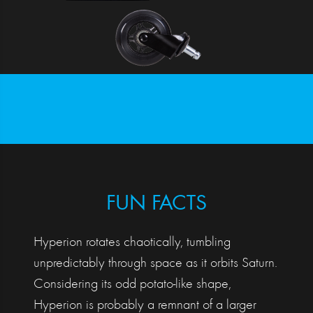
FUN FACTS
Hyperion rotates chaotically, tumbling
unpredictably through space as it orbits Saturn.
Considering its odd potato-like shape,
Hyperion is probably a remnant of a larger