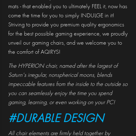
mats - that enabled you to ultimately FEEL it, now has
come the time for you to simply INDULGE in it!
Striving to provide you premium quality ergonomics
for the best possible gaming experience, we proudly
unveil our gaming chairs, and we welcome you to
the comfort of AQIRYS!
The HYPERION chair, named after the largest of
Saturn's irregular, nonspherical moons, blends
impeccable features from the inside to the outside so
you can seamlessly enjoy the time you spend
gaming, learning, or even working on your PC!
#DURABLE DESIGN
All chair elements are firmly held together by