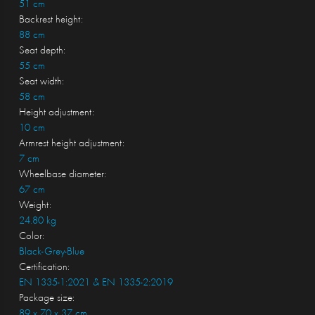
51 cm
Backrest height:
88 cm
Seat depth:
55 cm
Seat width:
58 cm
Height adjustment:
10 cm
Armrest height adjustment:
7 cm
Wheelbase diameter:
67 cm
Weight:
24.80 kg
Color:
Black-Grey-Blue
Certification:
EN 1335-1:2021 & EN 1335-2:2019
Package size:
89 x 70 x 37 cm