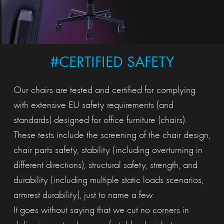
#CERTIFIED SAFETY
Our chairs are tested and certified for complying
with extensive EU safety requirements (and
standards) designed for office furniture (chairs).
These tests include the screening of the chair design,
chair parts safety, stability (including overturning in
different directions), structural safety, strength, and
durability (including multiple static loads scenarios,
armrest durability), just to name a few.
It goes without saying that we cut no corners in