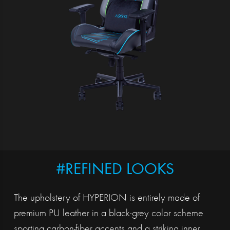
#REFINED LOOKS
The upholstery of HYPERION is entirely made of
premium PU leather in a black-grey color scheme
sporting carbon-fiber accents and a striking inner