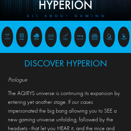
DISCOVER HYPERION
Prologue
The AQIRYS universe is continuing its expansion by
entering yet another stage. If our cases
impersonated the big bang allowing you to SEE a
new gaming universe unfolding, followed by the
headsets - that let you HEAR it, and the mice and