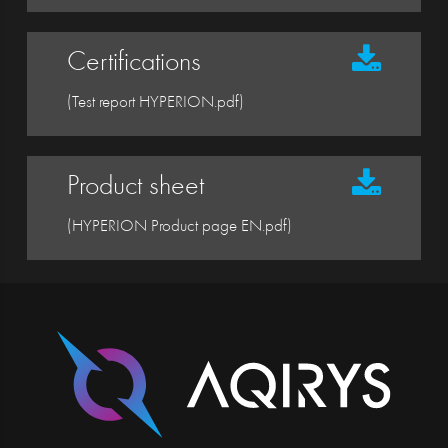
Certifications
(Test report HYPERION.pdf)
Product sheet
(HYPERION Product page EN.pdf)