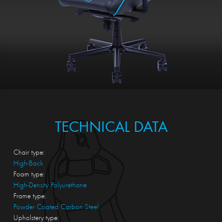
TECHNICAL DATA
Chair type:
High-Back
Foam type:
High-Density Polyurethane
Frame type:
Powder Coated Carbon Steel
Upholstery type: