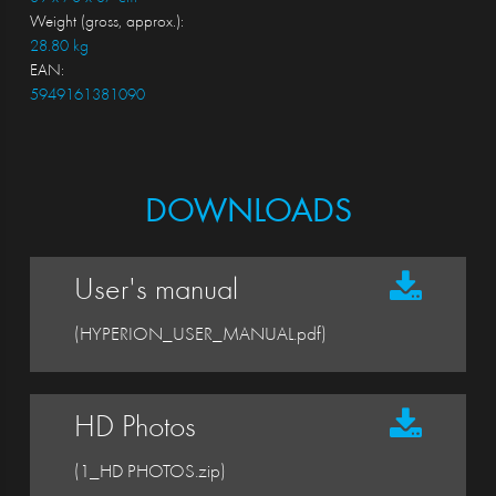
Weight (gross, approx.):
28.80 kg
EAN:
5949161381090
DOWNLOADS
User's manual
(HYPERION_USER_MANUAL.pdf)
HD Photos
(1_HD PHOTOS.zip)