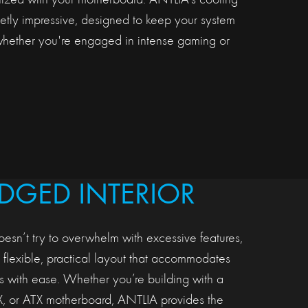
onized with your motherboard. ANTLIA’s cooling
ietly impressive, designed to keep your system
whether you're engaged in intense gaming or
EDGED INTERIOR
oesn’t try to overwhelm with excessive features,
a flexible, practical layout that accommodates
 with ease. Whether you’re building with a
X, or ATX motherboard, ANTLIA provides the