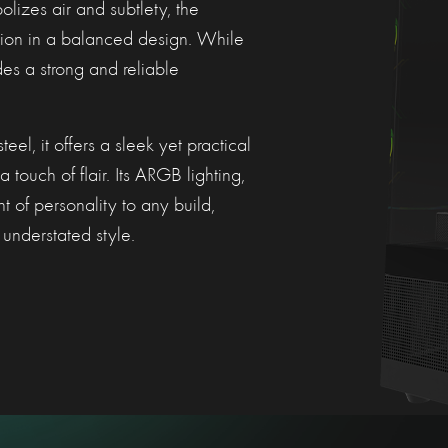
lizes air and subtlety, the
ion in a balanced design. While
des a strong and reliable
l, it offers a sleek yet practical
 touch of flair. Its ARGB lighting,
t of personality to any build,
understated style.