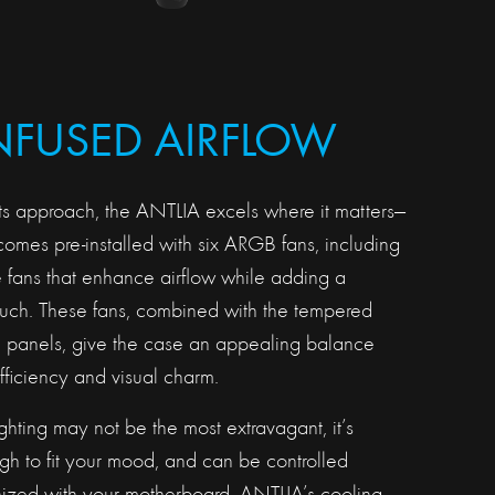
INFUSED AIRFLOW
ts approach, the ANTLIA excels where it matters—
omes pre-installed with six ARGB fans, including
e fans that enhance airflow while adding a
ouch. These fans, combined with the tempered
de panels, give the case an appealing balance
ficiency and visual charm.
hting may not be the most extravagant, it’s
h to fit your mood, and can be controlled