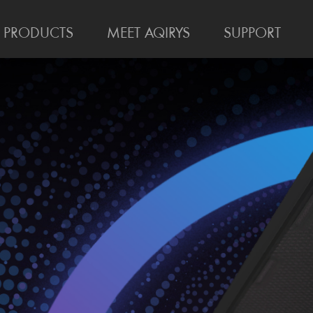
PRODUCTS
MEET AQIRYS
SUPPORT