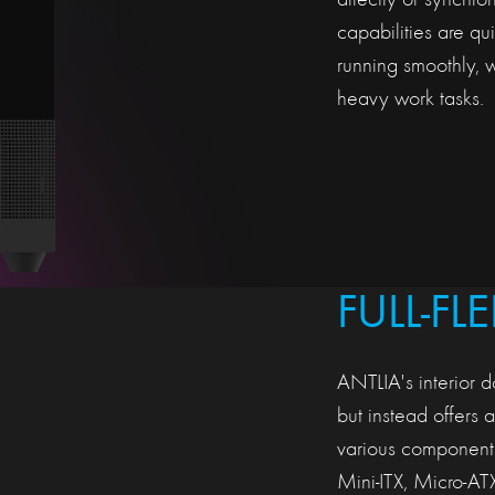
directly or synchr
capabilities are qu
running smoothly, 
heavy work tasks.
FULL-FL
ANTLIA's interior d
but instead offers 
various components
Mini-ITX, Micro-AT