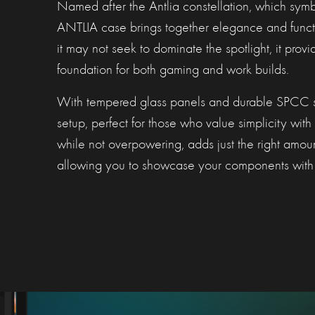
Named after the Antlia constellation, which symbo
ANTLIA case brings together elegance and funct
it may not seek to dominate the spotlight, it provi
foundation for both gaming and work builds.
With tempered glass panels and durable SPCC stee
setup, perfect for those who value simplicity with a
while not overpowering, adds just the right amoun
allowing you to showcase your components with 