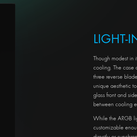
LIGHT-
Though modest in i
cooling. The case c
three reverse blad
unique aesthetic t
glass front and si
between cooling ef
While the ARGB lig
customizable enoug