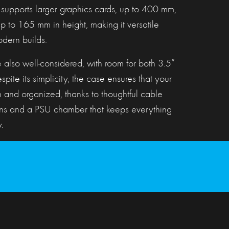
 supports larger graphics cards, up to 400 mm,
 to 165 mm in height, making it versatile
dern builds.
 also well-considered, with room for both 3.5”
pite its simplicity, the case ensures that your
n and organized, thanks to thoughtful cable
s and a PSU chamber that keeps everything
.