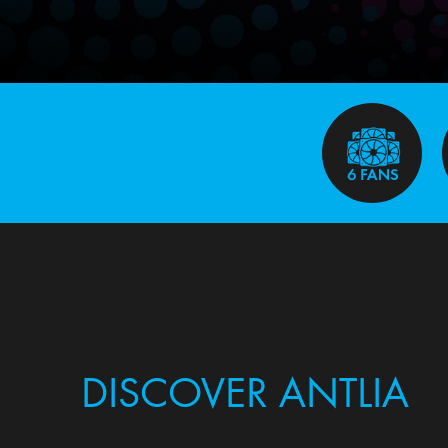
DISCOVER ANTLIA