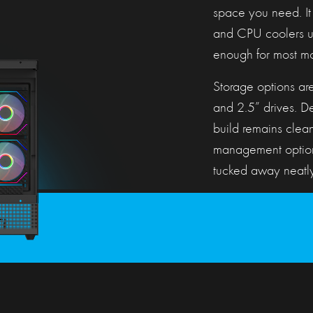
space you need. It
and CPU coolers up
enough for most mo
Storage options are
and 2.5” drives. Des
build remains clea
management option
tucked away neatly