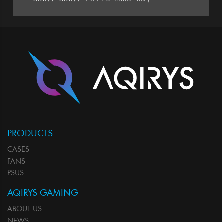
PRODUCTS
CASES
FANS
PSUS
AQIRYS GAMING
ABOUT US
NEWS