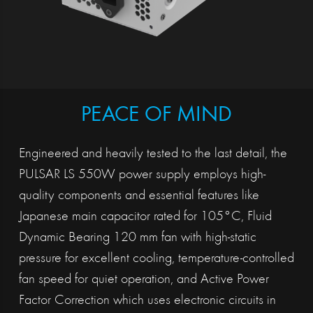
PEACE OF MIND
Engineered and heavily tested to the last detail, the
PULSAR LS 550W power supply employs high-
quality components and essential features like
Japanese main capacitor rated for 105°C, Fluid
Dynamic Bearing 120 mm fan with high-static
pressure for excellent cooling, temperature-controlled
fan speed for quiet operation, and Active Power
Factor Correction which uses electronic circuits in