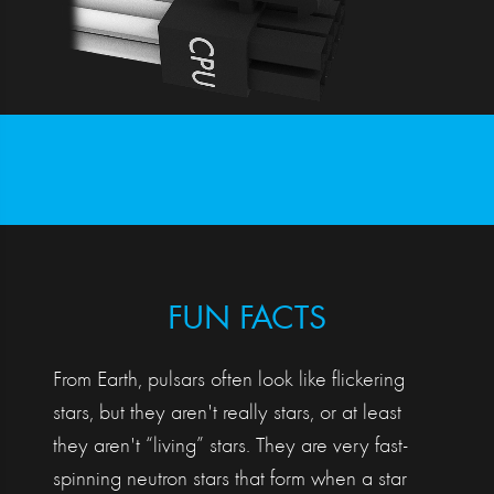
FUN FACTS
From Earth, pulsars often look like flickering
stars, but they aren't really stars, or at least
they aren't “living” stars. They are very fast-
spinning neutron stars that form when a star