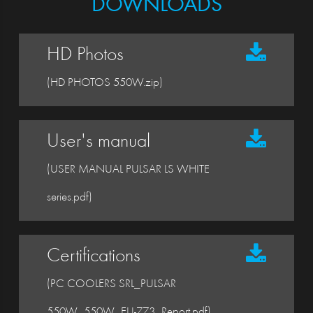
DOWNLOADS
HD Photos
(HD PHOTOS 550W.zip)
User's manual
(USER MANUAL PULSAR LS WHITE
series.pdf)
Certifications
(PC COOLERS SRL_PULSAR
550W_550W_EU-773_Report.pdf)