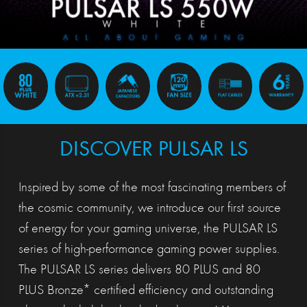
DISCOVER PULSAR LS
Inspired by some of the most fascinating members of
the cosmic community, we introduce our first source
of energy for your gaming universe, the PULSAR LS
series of high-performance gaming power supplies.
The PULSAR LS series delivers 80 PLUS and 80
PLUS Bronze* certified efficiency and outstanding