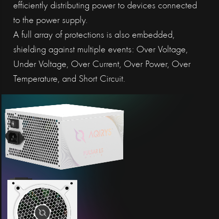
efficiently distributing power to devices connected
to the power supply.
A full array of protections is also embedded,
shielding against multiple events: Over Voltage,
Under Voltage, Over Current, Over Power, Over
Temperature, and Short Circuit.