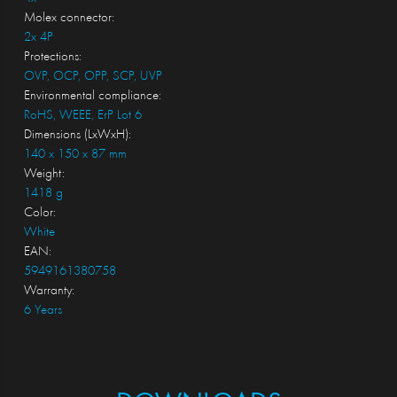
Molex connector:
2x 4P
Protections:
OVP, OCP, OPP, SCP, UVP
Environmental compliance:
RoHS, WEEE, ErP Lot 6
Dimensions (LxWxH):
140 x 150 x 87 mm
Weight:
1418 g
Color:
White
EAN:
5949161380758
Warranty:
6 Years