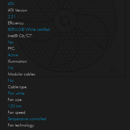
ATX
ATX Version:
2.31
Efficiency:
80PLUS® White certified
Intel® C6/C7:
Yes
PFC:
Active
Illumination:
No
Modular cables:
No
Cable type:
Flat, white
Fan size:
120 mm
Fan speed:
Temperature controlled
Fan technology: