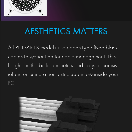
AESTHETICS MATTERS
All PULSAR LS models use ribbon-type fixed black
cables to warrant better cable management. This
heightens the build aesthetics and plays a decisive
role in ensuring a non-restricted airflow inside your
PC.