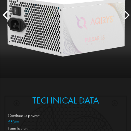
TECHNICAL DATA
Continuous power:
550W
Form factor: