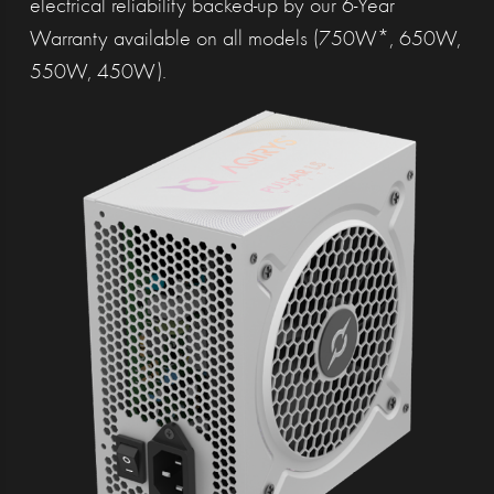
electrical reliability backed-up by our 6-Year
Warranty available on all models (750W*, 650W,
550W, 450W).