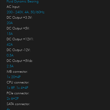
Fluid Dynamic Bearing
AC Input:
200 - 240V, 4A, 50/60Hz
DC Output +3.3V:
20A
DC Output +5V:
15A
DC Output +12V1:
42A
DC Output -12V:
0.5A
DC Output +5Vsb:
2.5A
MB connector:
1x 20+4P
CPU connector:
1x 8P, 1x 4+4P
PCIe connector:
2x 6+2P
SATA connector:
4x