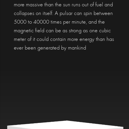
more massive than the sun runs out of fuel and
collapses on itself. A pulsar can spin between
5000 to 40000 times per minute, and the
magnetic field can be as strong as one cubic
meter of it could contain more energy than has
ever been generated by mankind