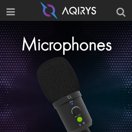
Microphones