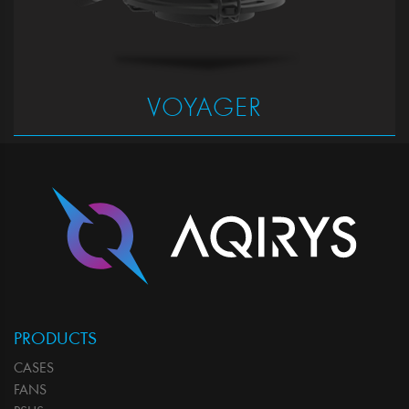
VOYAGER
PRODUCTS
CASES
FANS