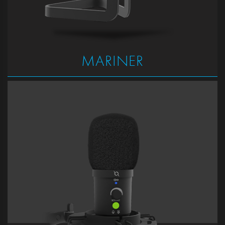
MARINER