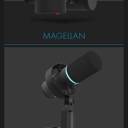
MAGELLAN