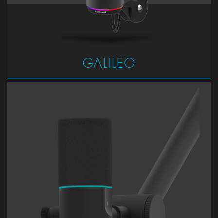
GALILEO