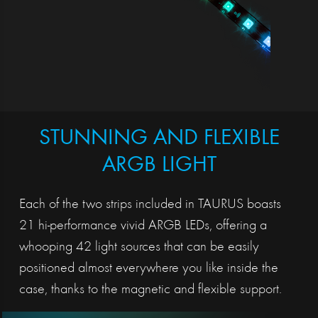
STUNNING AND FLEXIBLE
ARGB LIGHT
Each of the two strips included in TAURUS boasts
21 hi-performance vivid ARGB LEDs, offering a
whooping 42 light sources that can be easily
positioned almost everywhere you like inside the
case, thanks to the magnetic and flexible support.