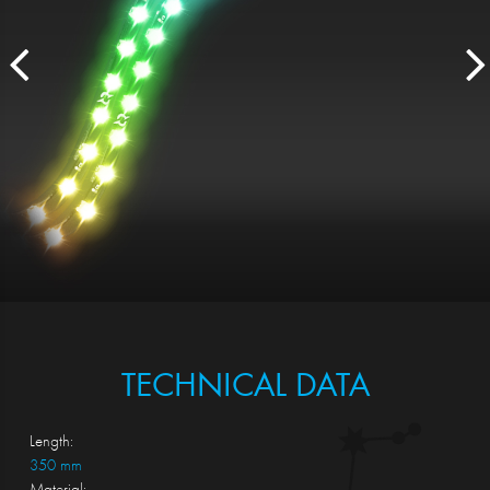
TECHNICAL DATA
Length:
350 mm