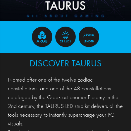
DISCOVER TAURUS
Named after one of the twelve zodiac
constellations, and one of the 48 constellations
cataloged by the Greek astronomer Ptolemy in the
2nd century, the TAURUS LED strip kit delivers all the
tools necessary to instantly supercharge your PC
visuals.