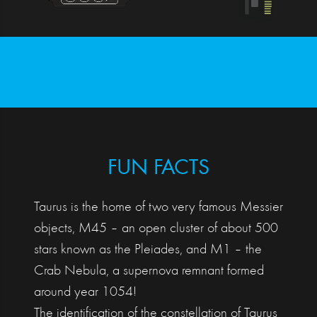
FUN FACTS
Taurus is the home of two very famous Messier
objects, M45 – an open cluster of about 500
stars known as the Pleiades, and M1 – the
Crab Nebula, a supernova remnant formed
around year 1054!
The identification of the constellation of Taurus