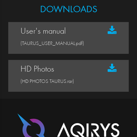
DOWNLOADS
User's manual
(TAURUS_USER_MANUAL.pdf)
HD Photos
(HD PHOTOS TAURUS.rar)