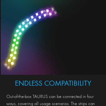
ENDLESS COMPATIBILITY
Out-of-the-box TAURUS can be connected in four
ways, covering all usage scenarios. The strips can