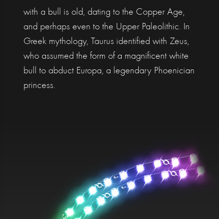
with a bull is old, dating to the Copper Age,
and perhaps even to the Upper Paleolithic. In
Greek mythology, Taurus identified with Zeus,
who assumed the form of a magnificent white
bull to abduct Europa, a legendary Phoenician
princess.