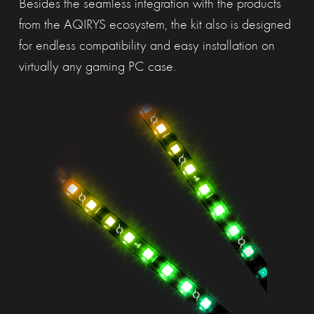
Besides the seamless integration with the products
from the AQIRYS ecosystem, the kit also is designed
for endless compatibility and easy installation on
virtually any gaming PC case.