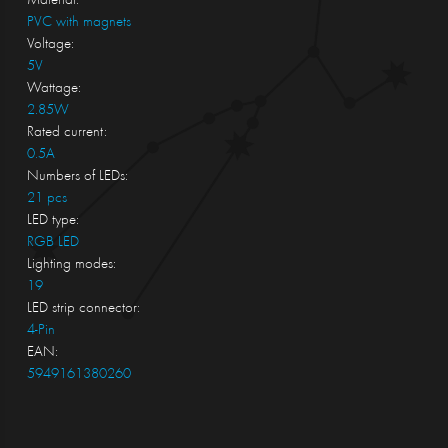
Material:
PVC with magnets
Voltage:
5V
Wattage:
2.85W
Rated current:
0.5A
Numbers of LEDs:
21 pcs
LED type:
RGB LED
Lighting modes:
19
LED strip connector:
4-Pin
EAN:
5949161380260