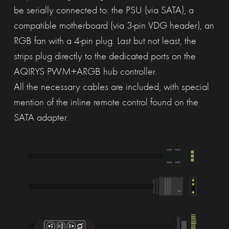
be serially connected to: the PSU (via SATA), a
compatible motherboard (via 3-pin VDG header), an
RGB fan with a 4-pin plug. Last but not least, the
strips plug directly to the dedicated ports on the
AQIRYS PWM+ARGB hub controller.
All the necessary cables are included, with special
mention of the inline remote control found on the
SATA adapter.