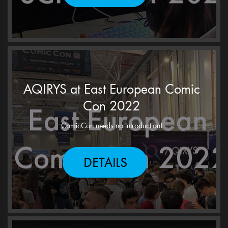
AQIRYS at East European Comic
Con 2022
ComicCon needs no introduction!
DETAILS