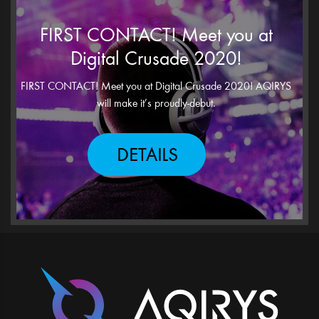
FIRST CONTACT! Meet you at
Digital Crusade 2020!
FIRST CONTACT! Meet you at Digital Crusade 2020! AQIRYS
will make it’s proudly-debut.
DETAILS