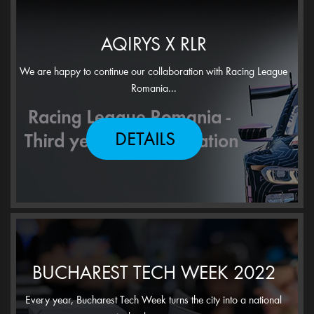
AQIRYS X RLR
We are happy to continue our collaboration with Racing League
Romania...
DETAILS
BUCHAREST TECH WEEK 2022
Every year, Bucharest Tech Week turns the city into a national