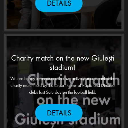
DETAILS
Charity match on the new Giulești
stadium!
We are happy to announce that we actively accompanied the
charity match held by the eSport teams of Rapid and Dinamo
clubs last Saturday on the football field.
DETAILS