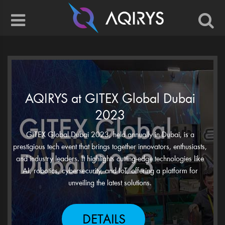
AQIRYS at GITEX Global Dubai
2023
GITEX Global Dubai 2023, held annually in Dubai, is a
prestigious tech event that brings together innovators, enthusiasts,
and industry leaders. It highlights cutting-edge technologies like
AI, robotics, cybersecurity, and IoT, offering a platform for
unveiling the latest solutions.
DETAILS