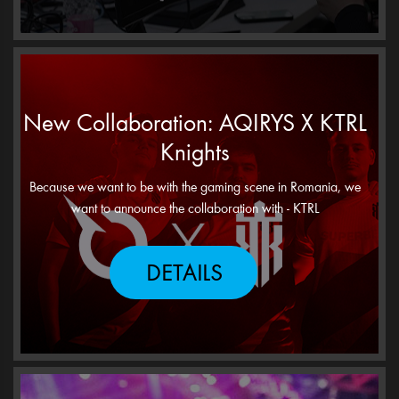
New Collaboration: AQIRYS X KTRL
Knights
Because we want to be with the gaming scene in Romania, we
want to announce the collaboration with - KTRL
DETAILS