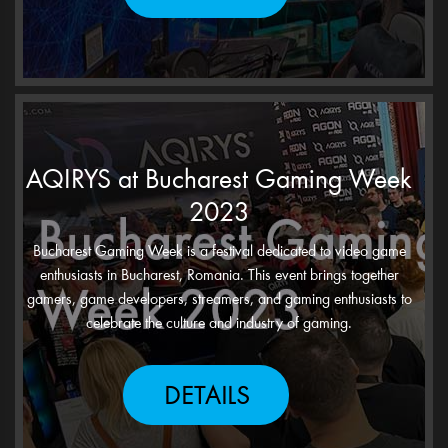
AQIRYS at Bucharest Gaming Week
2023
Bucharest Gaming Week is a festival dedicated to video game
enthusiasts in Bucharest, Romania. This event brings together
gamers, game developers, streamers, and gaming enthusiasts to
celebrate the culture and industry of gaming.
DETAILS