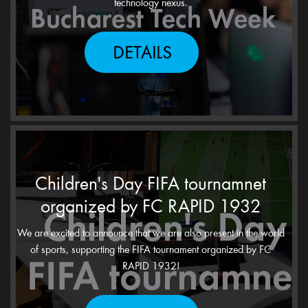
technology nexus.
DETAILS
Children's Day FIFA tournamnet
organized by FC RAPID 1932
We are excited to announce that we are also present in the world
of sports, supporting the FIFA tournament organized by FC
RAPID 1932!