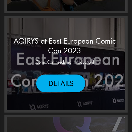
AQIRYS at East European Comic
Con 2023
ComicCon needs no introduction!
DETAILS