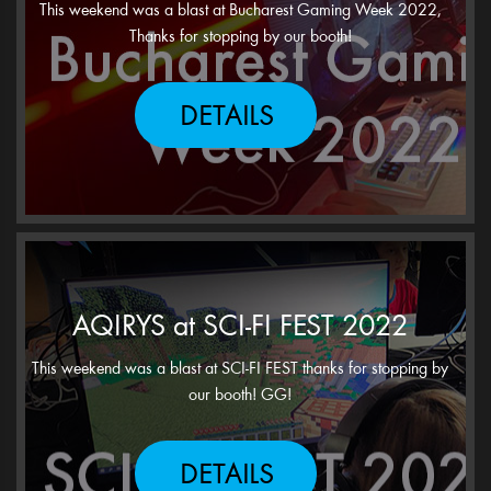
This weekend was a blast at Bucharest Gaming Week 2022,
Thanks for stopping by our booth!
DETAILS
AQIRYS at SCI-FI FEST 2022
This weekend was a blast at SCI-FI FEST thanks for stopping by
our booth! GG!
DETAILS