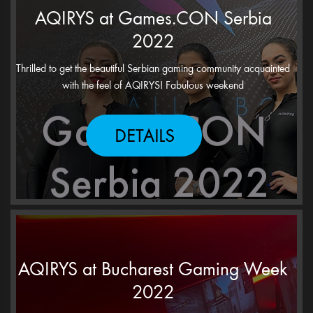
AQIRYS at Games.CON Serbia
2022
Thrilled to get the beautiful Serbian gaming community acquainted
with the feel of AQIRYS! Fabulous weekend
DETAILS
AQIRYS at Bucharest Gaming Week
2022