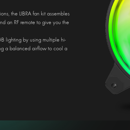
ons, the LIBRA fan kit assembles
d an RF remote to give you the
 lighting by using multiple hi-
ng a balanced airflow to cool a