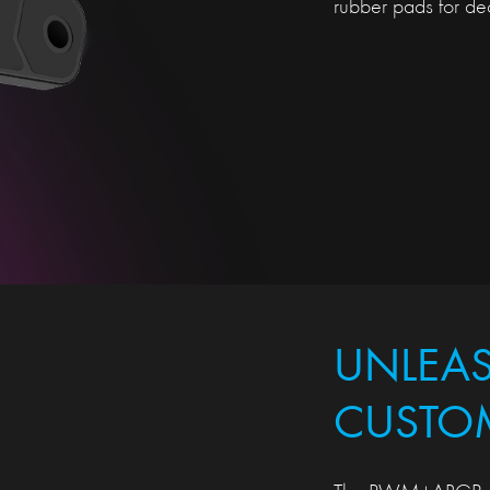
rubber pads for dec
UNLEA
CUSTO