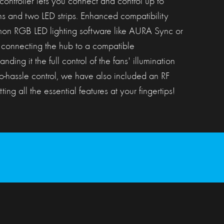
roller lets you connect and control up to
ns and two LED strips. Enhanced compatibility
on RGB LED lighting software like AURA Sync or
connecting the hub to a compatible
ing it the full control of the fans' illumination
o-hassle control, we have also included an RF
ting all the essential features at your fingertips!