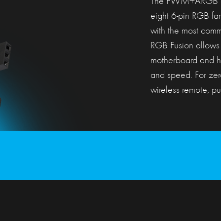
The PWM+ARGB cont
eight 6-pin RGB fa
with the most comm
RGB Fusion allows 
motherboard and hand
and speed. For zer
wireless remote, put