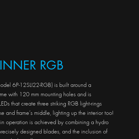
 INNER RGB
model 6P-12SLI22-RGB) is built around a
rame with 120 mm mounting holes and is
Ds that create three striking RGB light-rings
ke and frame’s middle, lighting up the interior too!
 in operation is achieved by combining a hydro
precisely designed blades, and the inclusion of