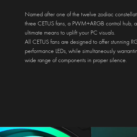
Named after one of the twelve zodiac constellati
three CETUS fans, a PWM+ARGB control hub, an
ultimate means to uplift your PC visuals.
All CETUS fans are designed to offer stunning RGB
performance LEDs, while simultaneously warranti
wide range of components in proper silence.