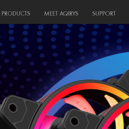
PRODUCTS
MEET AQIRYS
SUPPORT