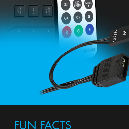
FUN FACTS