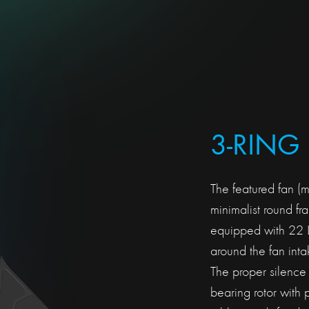
3-RING
The featured fan (
minimalist round f
equipped with 22 LE
around the fan inta
The proper silence
bearing rotor with 