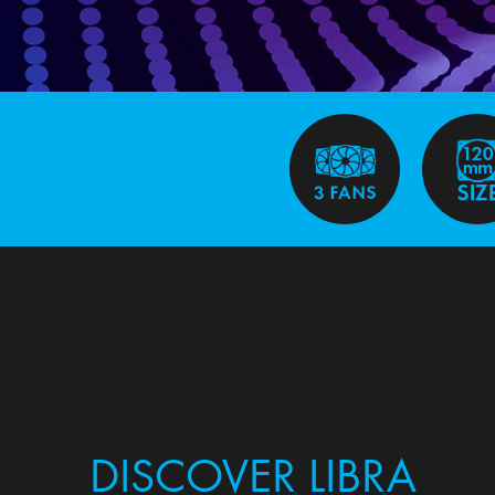
DISCOVER LIBRA