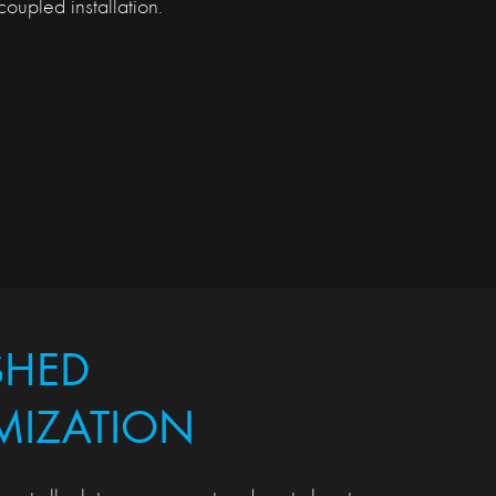
oupled installation.
SHED
MIZATION