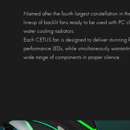
Named after the fourth largest constellation in th
lineup of backlit fans ready to be used with PC 
water cooling radiators.
Each CETUS fan is designed to deliver stunning RG
performance LEDs, while simultaneously warranti
wide range of components in proper silence.