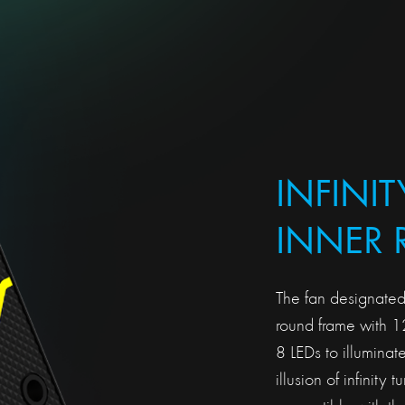
INFINIT
INNER 
The fan designated
round frame with 
8 LEDs to illuminate
illusion of infinity 