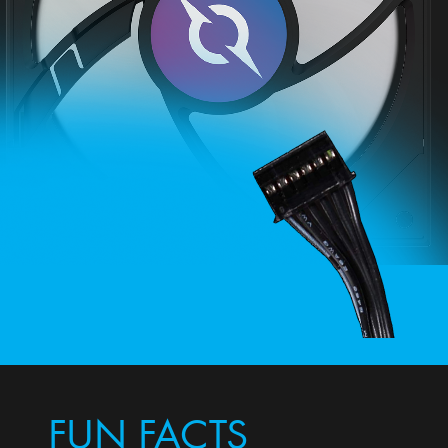
FUN FACTS