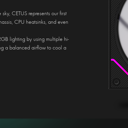
e sky, CETUS represents our first
chassis, CPU heatsinks, and even
B lighting by using multiple hi-
ng a balanced airflow to cool a