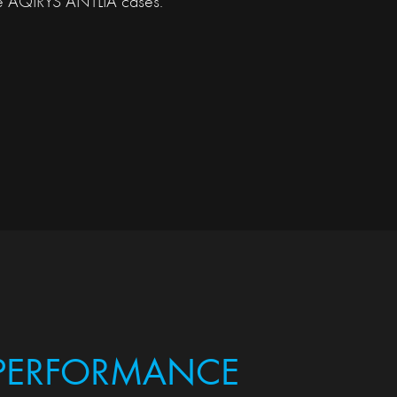
he AQIRYS ANTLIA cases.
 PERFORMANCE