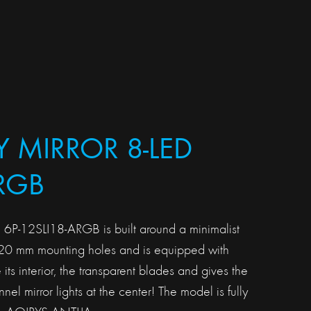
Y MIRROR 8-LED
RGB
 6P-12SLI18-ARGB is built around a minimalist
120 mm mounting holes and is equipped with
 its interior, the transparent blades and gives the
tunnel mirror lights at the center! The model is fully