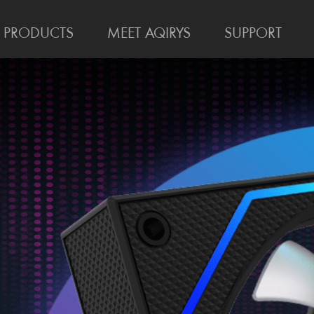
PRODUCTS
MEET AQIRYS
SUPPORT