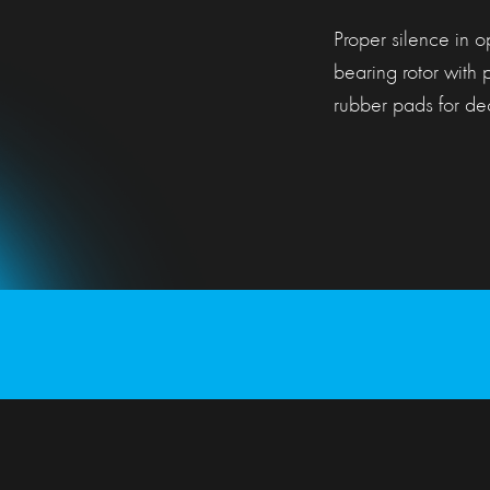
Proper silence in o
bearing rotor with 
rubber pads for dec