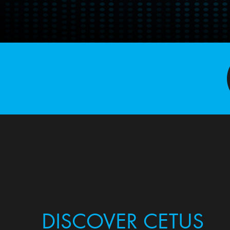
DISCOVER CETUS