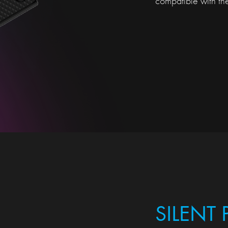
compatible with t
SILENT