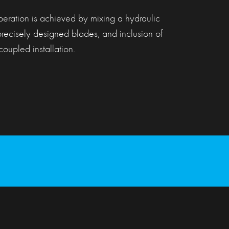
peration is achieved by mixing a hydraulic
precisely designed blades, and inclusion of
oupled installation.