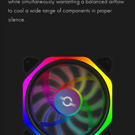
while simultaneously warranting a balanced airflow
to cool a wide range of components in proper
silence.