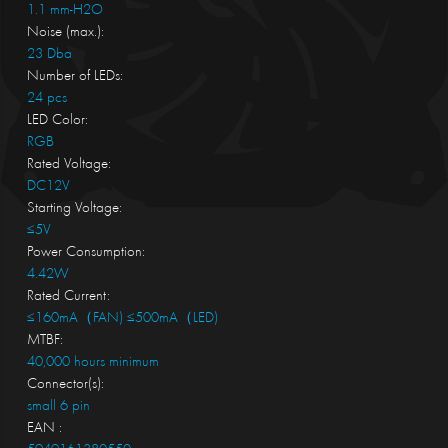
1.1 mm-H2O
Noise (max.):
23 Dba
Number of LEDs:
24 pcs
LED Color:
RGB
Rated Voltage:
DC12V
Starting Voltage:
≤5V
Power Consumption:
4.42W
Rated Current:
≤160mA（FAN) ≤500mA（LED)
MTBF:
40,000 hours minimum
Connector(s):
small 6 pin
EAN :