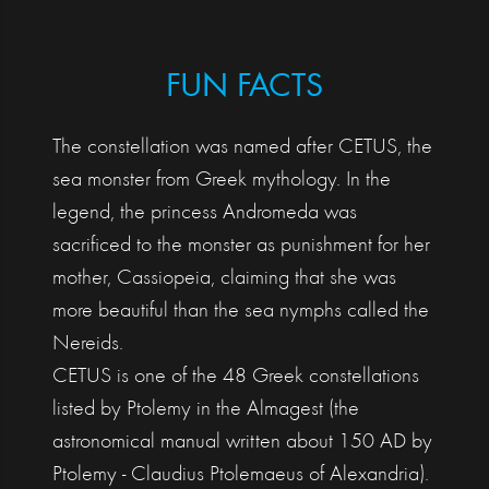
FUN FACTS
The constellation was named after CETUS, the
sea monster from Greek mythology. In the
legend, the princess Andromeda was
sacrificed to the monster as punishment for her
mother, Cassiopeia, claiming that she was
more beautiful than the sea nymphs called the
Nereids.
CETUS is one of the 48 Greek constellations
listed by Ptolemy in the Almagest (the
astronomical manual written about 150 AD by
Ptolemy - Claudius Ptolemaeus of Alexandria).