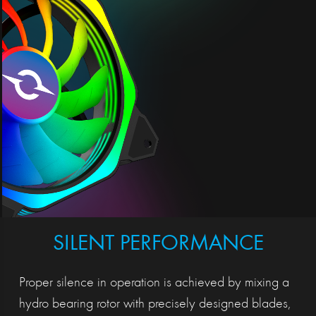
SILENT PERFORMANCE
Proper silence in operation is achieved by mixing a
hydro bearing rotor with precisely designed blades,