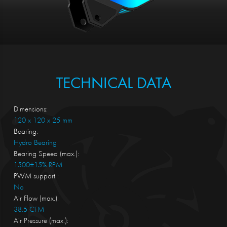
TECHNICAL DATA
Dimensions:
120 x 120 x 25 mm
Bearing:
Hydro Bearing
Bearing Speed (max.):
1500±15% RPM
PWM support :
No
Air Flow (max.):
38.5 CFM
Air Pressure (max.):