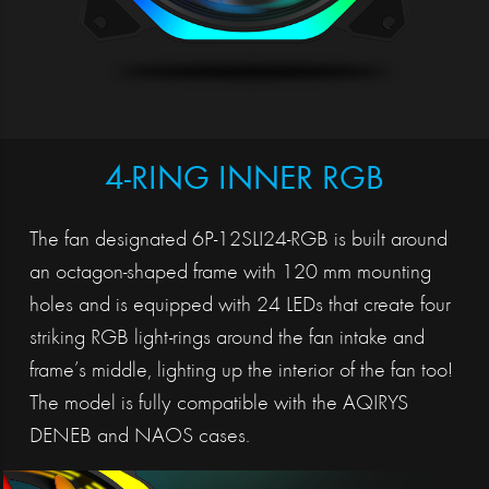
4-RING INNER RGB
The fan designated 6P-12SLI24-RGB is built around
an octagon-shaped frame with 120 mm mounting
holes and is equipped with 24 LEDs that create four
striking RGB light-rings around the fan intake and
frame’s middle, lighting up the interior of the fan too!
The model is fully compatible with the AQIRYS
DENEB and NAOS cases.