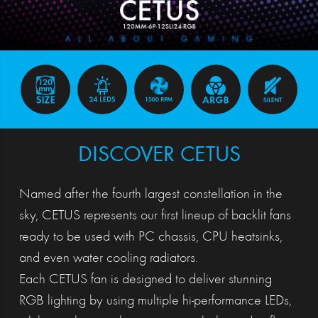
DISCOVER CETUS
Named after the fourth largest constellation in the
sky, CETUS represents our first lineup of backlit fans
ready to be used with PC chassis, CPU heatsinks,
and even water cooling radiators.
Each CETUS fan is designed to deliver stunning
RGB lighting by using multiple hi-performance LEDs,