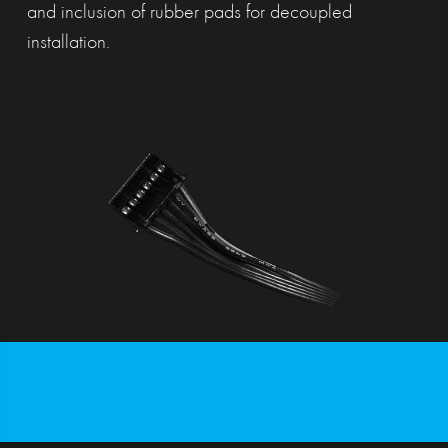
and inclusion of rubber pads for decoupled
installation.