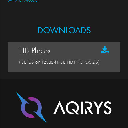
5949161380550
DOWNLOADS
HD Photos
(CETUS 6P-12SLI24-RGB HD PHOTOS.zip)