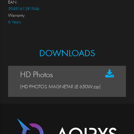
EAN:
5949161381946
Warranty:
6 Years
DOWNLOADS
HD Photos
(HD PHOTOS MAGNETAR LE 650W.zip)