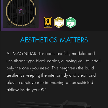
AESTHETICS MATTERS
All MAGNETAR LE models are fully modular and
use ribbon-type black cables, allowing you to install
only the ones you need. This heightens the build
aesthetics keeping the interior tidy and clean and
plays a decisive role in ensuring a non-restricted
airflow inside your PC.