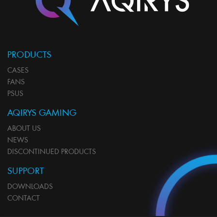
PRODUCTS
CASES
FANS
PSUS
AQIRYS GAMING
ABOUT US
NEWS
DISCONTINUED PRODUCTS
SUPPORT
DOWNLOADS
CONTACT