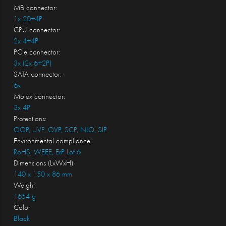
MB connector:
1x 20+4P
CPU connector:
2x 4+4P
PCIe connector:
3x (2x 6+2P)
SATA connector:
6x
Molex connector:
3x 4P
Protections:
OOP, UVP, OVP, SCP, NLO, SIP
Environmental compliance:
RoHS, WEEE, ErP Lot 6
Dimensions (LxWxH):
140 x 150 x 86 mm
Weight:
1654 g
Color:
Black