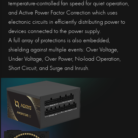
temperature-controlled fan speed for quiet operation,
and Active Power Factor Correction which uses
electronic circuits in efficiently distributing power to
devices connected to the power supply.
A full array of protections is also embedded,
shielding against multiple events: Over Voltage,
Under Voltage, Over Power, No-load Operation,
Short Circuit, and Surge and Inrush.