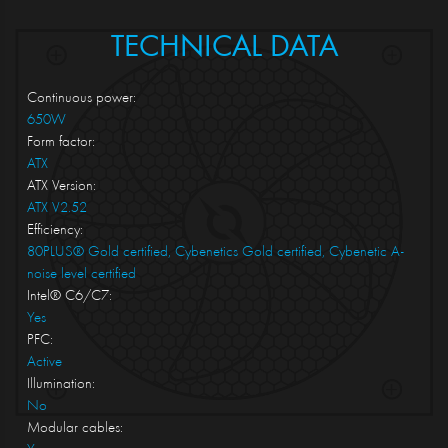
TECHNICAL DATA
Continuous power:
650W
Form factor:
ATX
ATX Version:
ATX V2.52
Efficiency:
80PLUS® Gold certified, Cybenetics Gold certified, Cybenetic A-
noise level certified
Intel® C6/C7:
Yes
PFC:
Active
Illumination:
No
Modular cables: