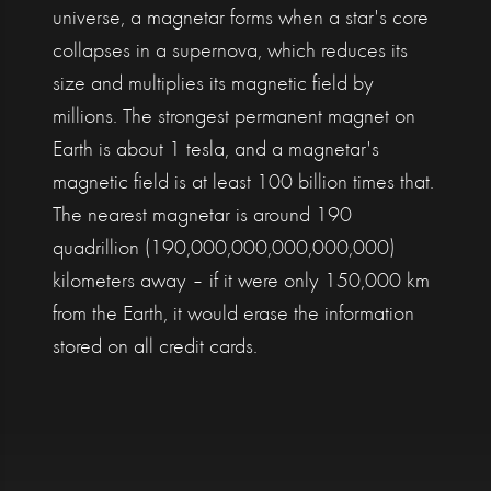
universe, a magnetar forms when a star's core
collapses in a supernova, which reduces its
size and multiplies its magnetic field by
millions. The strongest permanent magnet on
Earth is about 1 tesla, and a magnetar's
magnetic field is at least 100 billion times that.
The nearest magnetar is around 190
quadrillion (190,000,000,000,000,000)
kilometers away – if it were only 150,000 km
from the Earth, it would erase the information
stored on all credit cards.