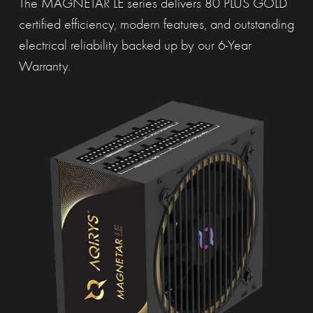
The MAGNETAR LE series delivers 80 PLUS GOLD
certified efficiency, modern features, and outstanding
electrical reliability backed up by our 6-Year
Warranty.