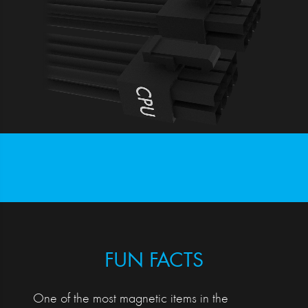
FUN FACTS
One of the most magnetic items in the