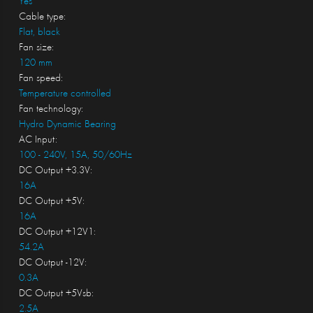
Yes
Cable type:
Flat, black
Fan size:
120 mm
Fan speed:
Temperature controlled
Fan technology:
Hydro Dynamic Bearing
AC Input:
100 - 240V, 15A, 50/60Hz
DC Output +3.3V:
16A
DC Output +5V:
16A
DC Output +12V1:
54.2A
DC Output -12V:
0.3A
DC Output +5Vsb:
2.5A