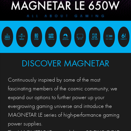
DISCOVER MAGNETAR
Continuously inspired by some of the most
fascinating members of the cosmic community, we
expand our options to further power up your
evergrowing gaming universe and introduce the
MAGNETAR LE series of high-performance gaming
power supplies.