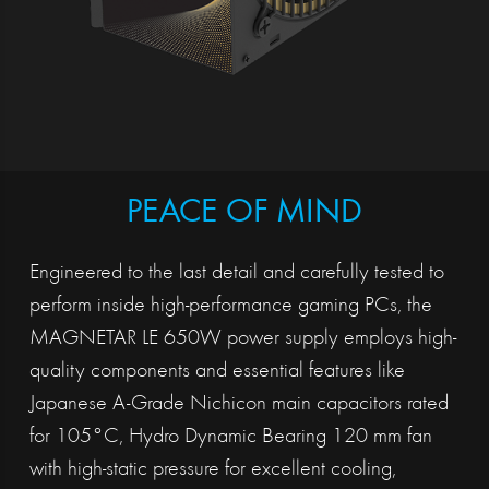
PEACE OF MIND
Engineered to the last detail and carefully tested to
perform inside high-performance gaming PCs, the
MAGNETAR LE 650W power supply employs high-
quality components and essential features like
Japanese A-Grade Nichicon main capacitors rated
for 105°C, Hydro Dynamic Bearing 120 mm fan
with high-static pressure for excellent cooling,