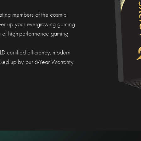
nating members of the cosmic
wer up your evergrowing gaming
 of high-performance gaming
certified efficiency, modern
backed up by our 6-Year Warranty.