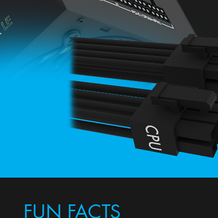
FUN FACTS