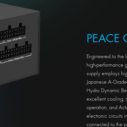
PEACE 
Engineered to the l
high-performance
supply employs hig
Japanese A-Grade 
Hydro Dynamic Bear
excellent cooling, 
operation, and Act
electronic circuits 
connected to the p