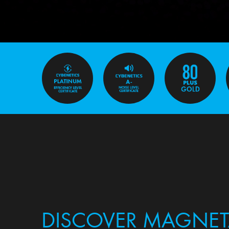
DISCOVER MAGNET