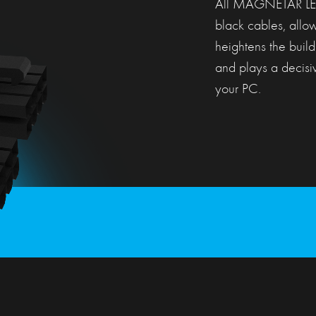
All MAGNETAR LE m
black cables, allow
heightens the build
and plays a decisiv
your PC.