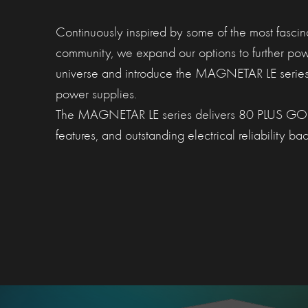
Continuously inspired by some of the most fasci
community, we expand our options to further po
universe and introduce the MAGNETAR LE series
power supplies.
The MAGNETAR LE series delivers 80 PLUS GOLD 
features, and outstanding electrical reliability 