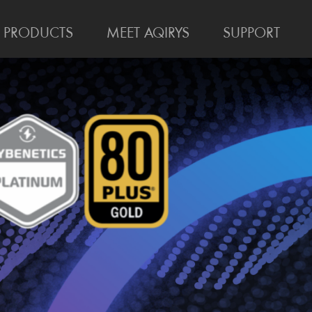
PRODUCTS
MEET AQIRYS
SUPPORT