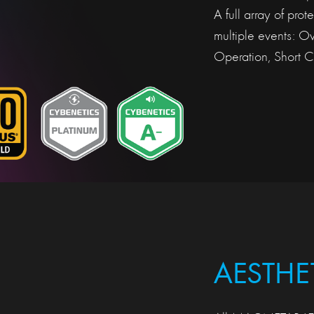
A full array of pro
multiple events: O
Operation, Short Ci
AESTHE