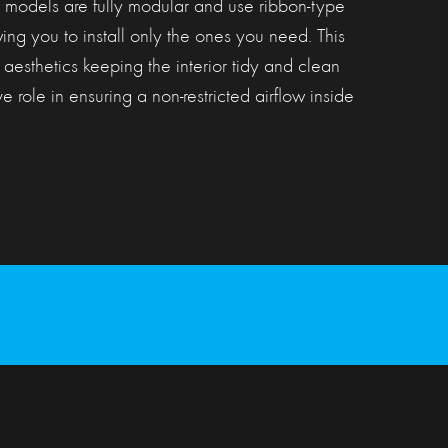
odels are fully modular and use ribbon-type
ing you to install only the ones you need. This
 aesthetics keeping the interior tidy and clean
e role in ensuring a non-restricted airflow inside