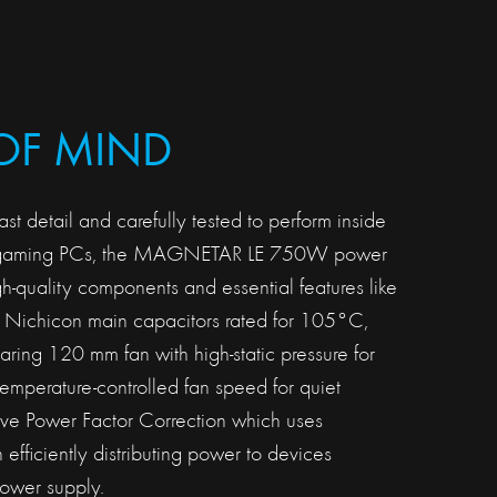
OF MIND
ast detail and carefully tested to perform inside
 gaming PCs, the MAGNETAR LE 750W power
h-quality components and essential features like
Nichicon main capacitors rated for 105°C,
ing 120 mm fan with high-static pressure for
temperature-controlled fan speed for quiet
ive Power Factor Correction which uses
in efficiently distributing power to devices
ower supply.