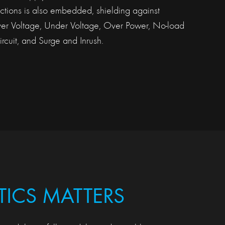
tections is also embedded, shielding against
ver Voltage, Under Voltage, Over Power, No-load
rcuit, and Surge and Inrush.
TICS MATTERS